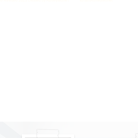
© Revised 2023 created by AshleyMone't IG:IamAshleyMonet