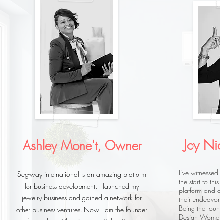
Joy Ni
Ashley Mone't, Owner
I’ve witnessed
Seg-way international is an amazing platform
the start to th
for business development. I launched my
platform and o
jewelry business and gained a network for
their endeavor
Being the fou
other business ventures. Now I am the founder
Design Women’