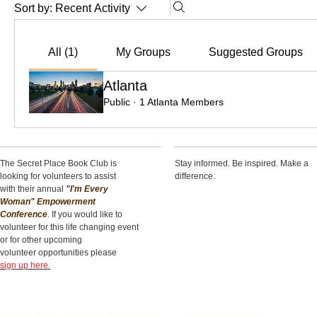
Sort by:
Recent Activity
All (1)
My Groups
Suggested Groups
Atlanta
Public
·
1 Atlanta Members
The Secret Place Book Club is
Stay informed. Be inspired. Make a
looking for volunteers to assist
difference.
with their annual
"
I'm Every
Woman" Empowerment
Conference
. If you would like to
volunteer for this life changing event
or for other upcoming
volunteer opportunities please
sign up here.