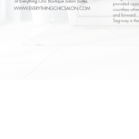
of Everything Chic Boutique Salon Suites.
provided oppo
WWW.EVERYTHINGCHICSALON.COM
countless oth
and forward.
Seg-way is th