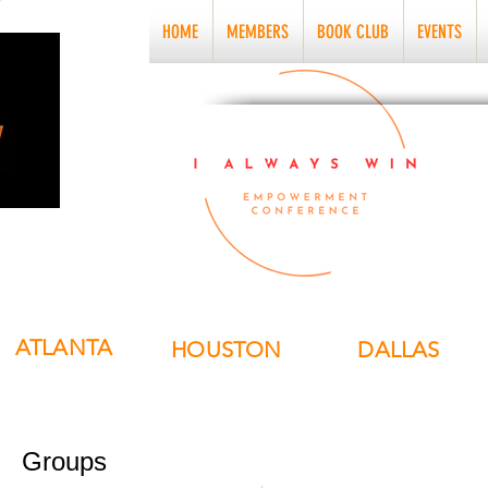
HOME
MEMBERS
BOOK CLUB
EVENTS
ATLANTA
HOUSTON
DALLAS
Groups