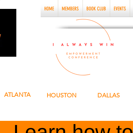
HOME
MEMBERS
BOOK CLUB
EVENTS
ATLANTA
HOUSTON
DALLAS
Learn how to