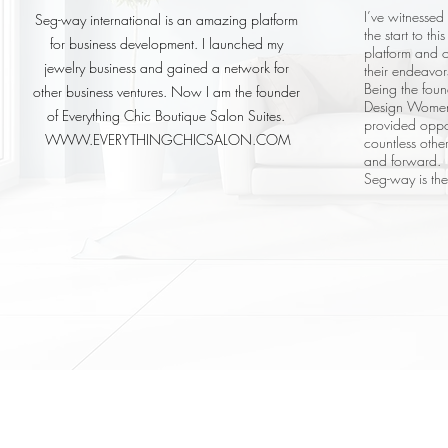
I’ve witnessed
Seg-way international is an amazing platform
the start to th
for business development. I launched my
platform and o
jewelry business and gained a network for
their endeavor
Being the fou
other business ventures. Now I am the founder
Design Women’
of Everything Chic Boutique Salon Suites.
provided oppo
WWW.EVERYTHINGCHICSALON.COM
countless oth
and forward.
Seg-way is th