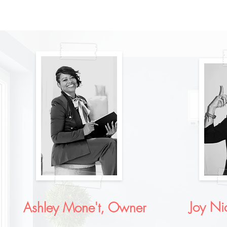
Joy Ni
Ashley Mone't, Owner