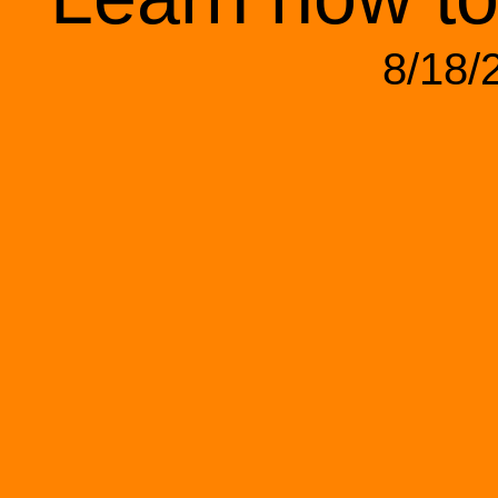
8/18/