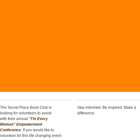
The Secret Place Book Club is
Stay informed. Be inspired. Make a
looking for volunteers to assist
difference.
with their annual
"
I'm Every
Woman" Empowerment
Conference
. If you would like to
volunteer for this life changing event