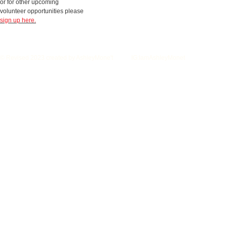
or for other upcoming
volunteer opportunities please
sign up here.
© Revised 2023 created by AshleyMone't IG:IamAshleyMonet